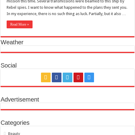
mission this time. Several transmissions were beamed to this ship by
Αναλήψεις Gt-bet σε διαφορετικό όνομα: Οι κανόνες
Your
Own,
Rebel spies. I want to know what happened to the plans they sent you.
Profitable
Slotpal No Deposit Bonus Ablaufregeln
In my experience, there is no such thing as luck. Partially, but it also …
Website!
Read More »
Weather
Social
Advertisement
Categories
Beauty