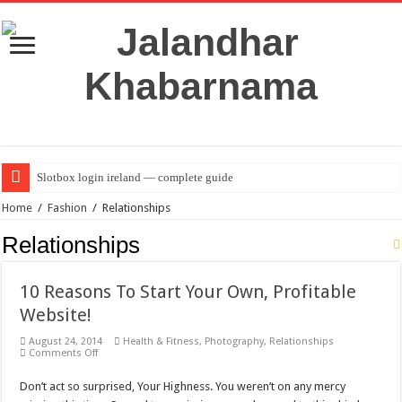
Slotbox login ireland — complete guide
Kasyno online polska — complete guide
Home
/
Fashion
/
Relationships
Alles über onlyspins
Relationships
Casula Live Streaming af Sportsbegivenheder
10 Reasons To Start Your Own, Profitable
888-casino Evolution Live Games Lineup
Website!
Nv-casino-pl Dostępność Wsparcia w Weekendy
August 24, 2014
Health & Fitness
,
Photography
,
Relationships
Larabet Pro e Contro Analisi Onesta
on
Comments Off
10
Reasons
Megadice No Deposit Bonus: Is het Beschikbaar en Hoe te Krijgen
Don’t act so surprised, Your Highness. You weren’t on any mercy
To
Start