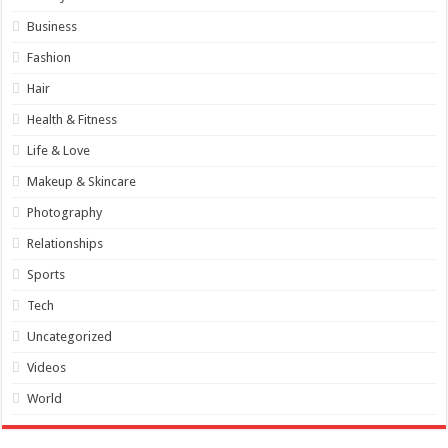
Business
Fashion
Hair
Health & Fitness
Life & Love
Makeup & Skincare
Photography
Relationships
Sports
Tech
Uncategorized
Videos
World