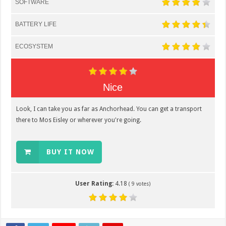
SOFTWARE
BATTERY LIFE
ECOSYSTEM
Nice
Look, I can take you as far as Anchorhead. You can get a transport
there to Mos Eisley or wherever you're going.
BUY IT NOW
User Rating:
4.18
(
9
votes)