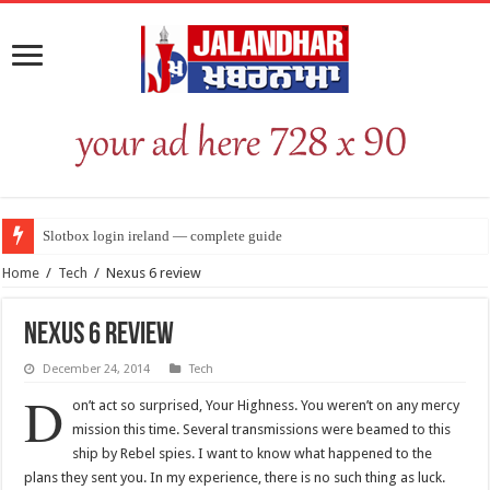
Slotbox login ireland — complete guide
Home
/
Tech
/
Nexus 6 review
Nexus 6 review
December 24, 2014
Tech
D
on’t act so surprised, Your Highness. You weren’t on any mercy
mission this time. Several transmissions were beamed to this
ship by Rebel spies. I want to know what happened to the
plans they sent you. In my experience, there is no such thing as luck.