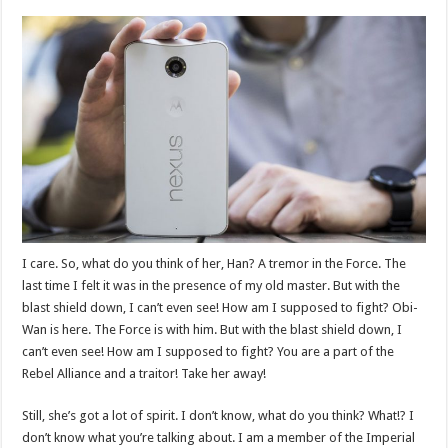
I care. So, what do you think of her, Han? A tremor in the Force. The
last time I felt it was in the presence of my old master. But with the
blast shield down, I can’t even see! How am I supposed to fight? Obi-
Wan is here. The Force is with him. But with the blast shield down, I
can’t even see! How am I supposed to fight? You are a part of the
Rebel Alliance and a traitor! Take her away!
Still, she’s got a lot of spirit. I don’t know, what do you think? What!? I
don’t know what you’re talking about. I am a member of the Imperial