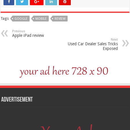
Tags
GOOGLE
MOBILE
REVIEW
Previous
Apple iPad review
Next
Used Car Dealer Sales Tricks
Exposed
Advertisement