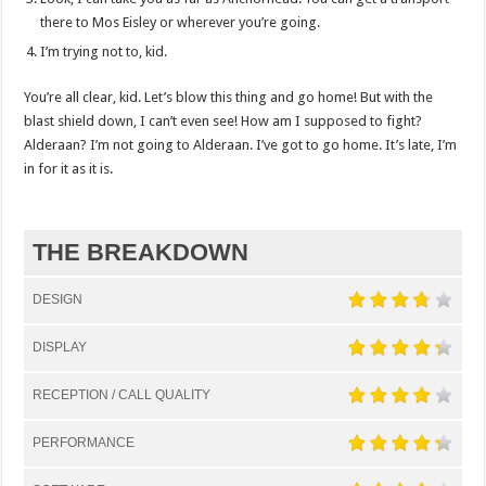
there to Mos Eisley or wherever you’re going.
I’m trying not to, kid.
You’re all clear, kid. Let’s blow this thing and go home! But with the
blast shield down, I can’t even see! How am I supposed to fight?
Alderaan? I’m not going to Alderaan. I’ve got to go home. It’s late, I’m
in for it as it is.
THE BREAKDOWN
DESIGN
DISPLAY
RECEPTION / CALL QUALITY
PERFORMANCE