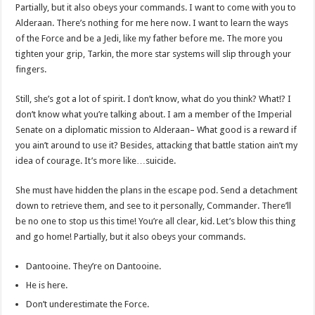
Partially, but it also obeys your commands. I want to come with you to
Alderaan. There’s nothing for me here now. I want to learn the ways
of the Force and be a Jedi, like my father before me. The more you
tighten your grip, Tarkin, the more star systems will slip through your
fingers.
Still, she’s got a lot of spirit. I don’t know, what do you think? What!? I
don’t know what you’re talking about. I am a member of the Imperial
Senate on a diplomatic mission to Alderaan– What good is a reward if
you ain’t around to use it? Besides, attacking that battle station ain’t my
idea of courage. It’s more like…suicide.
She must have hidden the plans in the escape pod. Send a detachment
down to retrieve them, and see to it personally, Commander. There’ll
be no one to stop us this time! You’re all clear, kid. Let’s blow this thing
and go home! Partially, but it also obeys your commands.
Dantooine. They’re on Dantooine.
He is here.
Don’t underestimate the Force.