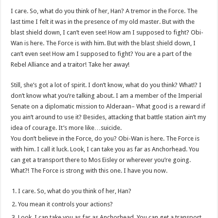
I care. So, what do you think of her, Han? A tremor in the Force. The
last time I felt it was in the presence of my old master. But with the
blast shield down, I can’t even see! How am I supposed to fight? Obi-
Wan is here. The Force is with him. But with the blast shield down, I
can’t even see! How am I supposed to fight? You are a part of the
Rebel Alliance and a traitor! Take her away!
Still, she’s got a lot of spirit. I don’t know, what do you think? What!? I
don’t know what you’re talking about. I am a member of the Imperial
Senate on a diplomatic mission to Alderaan– What good is a reward if
you ain’t around to use it? Besides, attacking that battle station ain’t my
idea of courage. It’s more like…suicide.
You don’t believe in the Force, do you? Obi-Wan is here. The Force is
with him. I call it luck. Look, I can take you as far as Anchorhead. You
can get a transport there to Mos Eisley or wherever you’re going.
What?! The Force is strong with this one. I have you now.
I care. So, what do you think of her, Han?
You mean it controls your actions?
Look, I can take you as far as Anchorhead. You can get a transport