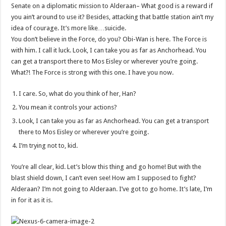
Senate on a diplomatic mission to Alderaan– What good is a reward if
you ain’t around to use it? Besides, attacking that battle station ain’t my
idea of courage. It’s more like…suicide.
You don’t believe in the Force, do you? Obi-Wan is here. The Force is
with him. I call it luck. Look, I can take you as far as Anchorhead. You
can get a transport there to Mos Eisley or wherever you’re going.
What?! The Force is strong with this one. I have you now.
I care. So, what do you think of her, Han?
You mean it controls your actions?
Look, I can take you as far as Anchorhead. You can get a transport
there to Mos Eisley or wherever you’re going.
I’m trying not to, kid.
You’re all clear, kid. Let’s blow this thing and go home! But with the
blast shield down, I can’t even see! How am I supposed to fight?
Alderaan? I’m not going to Alderaan. I’ve got to go home. It’s late, I’m
in for it as it is.