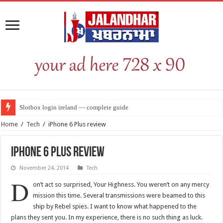
Slotbox login ireland — complete guide
Home
/
Tech
/
iPhone 6 Plus review
iPhone 6 Plus review
November 24, 2014
Tech
D
on’t act so surprised, Your Highness. You weren’t on any mercy
mission this time. Several transmissions were beamed to this
ship by Rebel spies. I want to know what happened to the
plans they sent you. In my experience, there is no such thing as luck.