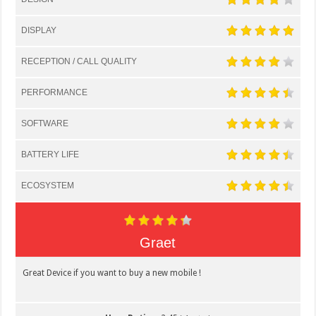
DISPLAY
RECEPTION / CALL QUALITY
PERFORMANCE
SOFTWARE
BATTERY LIFE
ECOSYSTEM
Graet
Great Device if you want to buy a new mobile !