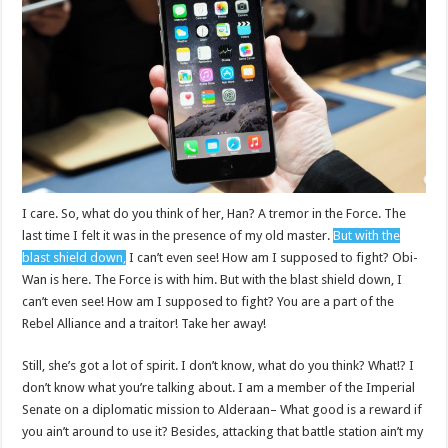
I care. So, what do you think of her, Han? A tremor in the Force. The
last time I felt it was in the presence of my old master.
But with the
blast shield down,
I can’t even see! How am I supposed to fight? Obi-
Wan is here. The Force is with him. But with the blast shield down, I
can’t even see! How am I supposed to fight? You are a part of the
Rebel Alliance and a traitor! Take her away!
Still, she’s got a lot of spirit. I don’t know, what do you think? What!? I
don’t know what you’re talking about. I am a member of the Imperial
Senate on a diplomatic mission to Alderaan– What good is a reward if
you ain’t around to use it? Besides, attacking that battle station ain’t my