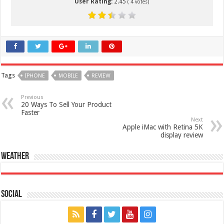
User Rating:
2.45
(
4
votes)
Tags
IPHONE
MOBILE
REVIEW
Previous
20 Ways To Sell Your Product
Faster
Next
Apple iMac with Retina 5K
display review
Weather
Social