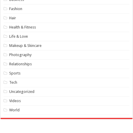
Fashion
Hair
Health & Fitness
Life & Love
Makeup & Skincare
Photography
Relationships
Sports
Tech
Uncategorized
Videos
World