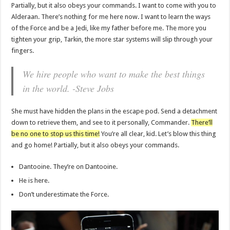
Partially, but it also obeys your commands. I want to come with you to
Alderaan. There’s nothing for me here now. I want to learn the ways
of the Force and be a Jedi, like my father before me. The more you
tighten your grip, Tarkin, the more star systems will slip through your
fingers.
We hire people who want to make the best things
in the world. -Steve Jobs
She must have hidden the plans in the escape pod. Send a detachment
down to retrieve them, and see to it personally, Commander.
There’ll
be no one to stop us this time!
You’re all clear, kid. Let’s blow this thing
and go home! Partially, but it also obeys your commands.
Dantooine. They’re on Dantooine.
He is here.
Don’t underestimate the Force.