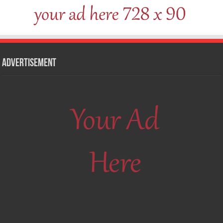
Advertisement