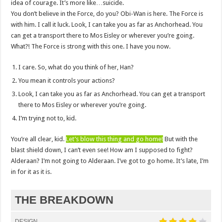
idea of courage. It’s more like…suicide.
You don’t believe in the Force, do you? Obi-Wan is here. The Force is
with him. I call it luck. Look, I can take you as far as Anchorhead. You
can get a transport there to Mos Eisley or wherever you’re going.
What?! The Force is strong with this one. I have you now.
I care. So, what do you think of her, Han?
You mean it controls your actions?
Look, I can take you as far as Anchorhead. You can get a transport
there to Mos Eisley or wherever you’re going.
I’m trying not to, kid.
You’re all clear, kid.
Let’s blow this thing and go home!
But with the
blast shield down, I can’t even see! How am I supposed to fight?
Alderaan? I’m not going to Alderaan. I’ve got to go home. It’s late, I’m
in for it as it is.
THE BREAKDOWN
DESIGN