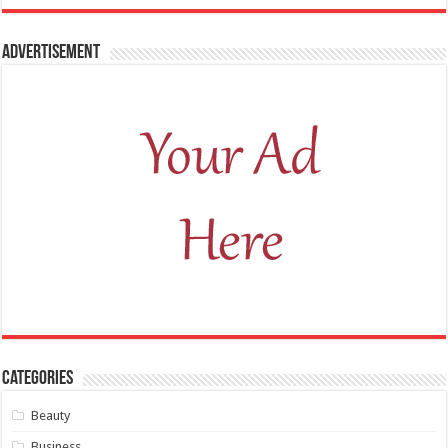
Advertisement
Categories
Beauty
Business