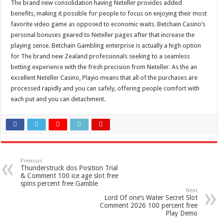
The brand new consolidation having Neteller provides added
benefits, making it possible for people to focus on enjoying their most
favorite video game as opposed to economic waits. Betchain Casino’s
personal bonuses geared to Neteller pages after that increase the
playing sense. Betchain Gambling enterprise is actually a high option
for The brand new Zealand professionals seeking to a seamless
betting experience with the fresh precision from Neteller. As the an
excellent Neteller Casino, Playio means that all of the purchases are
processed rapidly and you can safely, offering people comfort with
each put and you can detachment.
Previous
Thunderstruck dos Position Trial
& Comment 100 ice age slot free
spins percent free Gamble
Next
Lord Of one’s Water Secret Slot
Comment 2026 100 percent free
Play Demo