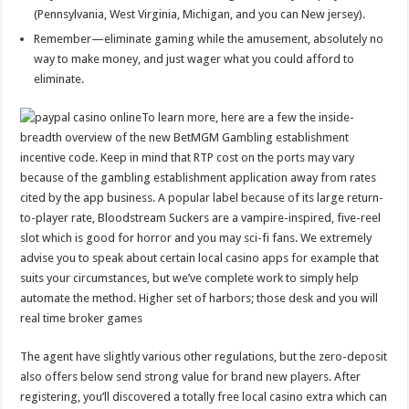
(Pennsylvania, West Virginia, Michigan, and you can New jersey).
Remember—eliminate gaming while the amusement, absolutely no
way to make money, and just wager what you could afford to
eliminate.
To learn more, here are a few the inside-
breadth overview of the new BetMGM Gambling establishment
incentive code. Keep in mind that RTP cost on the ports may vary
because of the gambling establishment application away from rates
cited by the app business. A popular label because of its large return-
to-player rate, Bloodstream Suckers are a vampire-inspired, five-reel
slot which is good for horror and you may sci-fi fans. We extremely
advise you to speak about certain local casino apps for example that
suits your circumstances, but we’ve complete work to simply help
automate the method. Higher set of harbors; those desk and you will
real time broker games
The agent have slightly various other regulations, but the zero-deposit
also offers below send strong value for brand new players. After
registering, you’ll discovered a totally free local casino extra which can