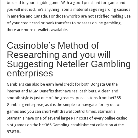
be used to your eligible game. With a good penchant for game and
you will method, he’s anything from a material sage regarding casinos
in america and Canada. For those who’lso are not satisfied making use
of your credit card or bank transfers to possess online gambling,
there are more e-wallets available.
Casinoble’s Method of
Researching and you will
Suggesting Neteller Gambling
enterprises
Gamblers can also be earn level credit for both Borgata On the
internet and MGM Benefits that have real cash bets. A clean and
smooth style is just one of the greatest possessions from bet365
Gambling enterprise, as it is the simple-to-navigate library out of
games and you can short withdrawal control times. Starmania
Starmania have one of several large RTP costs of every online casino
slot games on the bet365 Gambling establishment collection at the
97.87%.