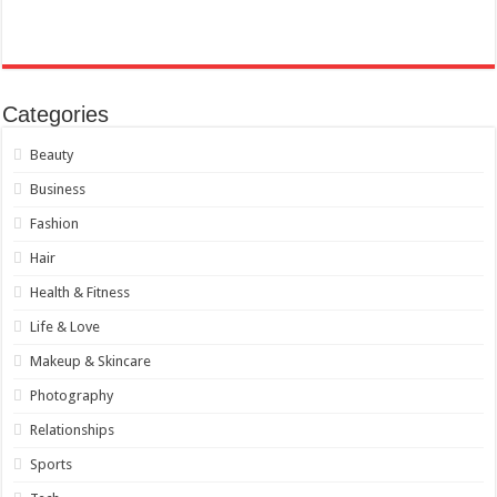
Categories
Beauty
Business
Fashion
Hair
Health & Fitness
Life & Love
Makeup & Skincare
Photography
Relationships
Sports