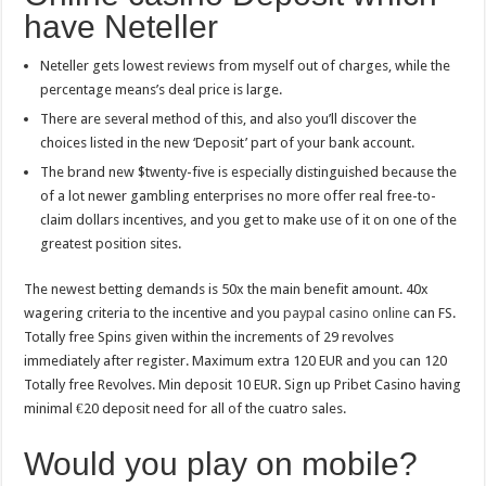
have Neteller
Neteller gets lowest reviews from myself out of charges, while the
percentage means’s deal price is large.
There are several method of this, and also you’ll discover the
choices listed in the new ‘Deposit’ part of your bank account.
The brand new $twenty-five is especially distinguished because the
of a lot newer gambling enterprises no more offer real free-to-
claim dollars incentives, and you get to make use of it on one of the
greatest position sites.
The newest betting demands is 50x the main benefit amount. 40x
wagering criteria to the incentive and you
paypal casino online
can FS.
Totally free Spins given within the increments of 29 revolves
immediately after register. Maximum extra 120 EUR and you can 120
Totally free Revolves. Min deposit 10 EUR. Sign up Pribet Casino having
minimal €20 deposit need for all of the cuatro sales.
Would you play on mobile?