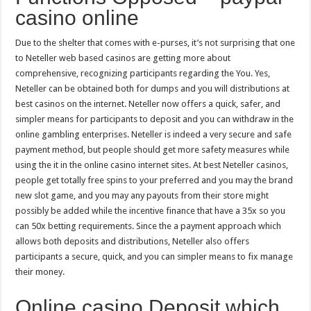
casino online
Due to the shelter that comes with e-purses, it’s not surprising that one
to Neteller web based casinos are getting more about
comprehensive, recognizing participants regarding the You. Yes,
Neteller can be obtained both for dumps and you will distributions at
best casinos on the internet. Neteller now offers a quick, safer, and
simpler means for participants to deposit and you can withdraw in the
online gambling enterprises. Neteller is indeed a very secure and safe
payment method, but people should get more safety measures while
using the it in the online casino internet sites. At best Neteller casinos,
people get totally free spins to your preferred and you may the brand
new slot game, and you may any payouts from their store might
possibly be added while the incentive finance that have a 35x so you
can 50x betting requirements. Since the a payment approach which
allows both deposits and distributions, Neteller also offers
participants a secure, quick, and you can simpler means to fix manage
their money.
Online casino Deposit which