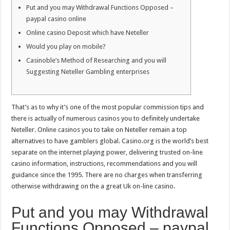
Put and you may Withdrawal Functions Opposed –
paypal casino online
Online casino Deposit which have Neteller
Would you play on mobile?
Casinoble’s Method of Researching and you will
Suggesting Neteller Gambling enterprises
That’s as to why it’s one of the most popular commission tips and
there is actually of numerous casinos you to definitely undertake
Neteller. Online casinos you to take on Neteller remain a top
alternatives to have gamblers global. Casino.org is the world’s best
separate on the internet playing power, delivering trusted on-line
casino information, instructions, recommendations and you will
guidance since the 1995.
There are no charges when transferring
otherwise withdrawing on the a great Uk on-line casino.
Put and you may Withdrawal
Functions Opposed – paypal