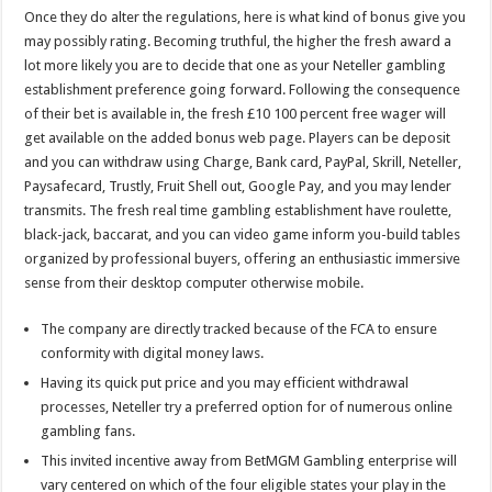
Once they do alter the regulations, here is what kind of bonus give you
may possibly rating. Becoming truthful, the higher the fresh award a
lot more likely you are to decide that one as your Neteller gambling
establishment preference going forward. Following the consequence
of their bet is available in, the fresh £10 100 percent free wager will
get available on the added bonus web page. Players can be deposit
and you can withdraw using Charge, Bank card, PayPal, Skrill, Neteller,
Paysafecard, Trustly, Fruit Shell out, Google Pay, and you may lender
transmits. The fresh real time gambling establishment have roulette,
black-jack, baccarat, and you can video game inform you-build tables
organized by professional buyers, offering an enthusiastic immersive
sense from their desktop computer otherwise mobile.
The company are directly tracked because of the FCA to ensure
conformity with digital money laws.
Having its quick put price and you may efficient withdrawal
processes, Neteller try a preferred option for of numerous online
gambling fans.
This invited incentive away from BetMGM Gambling enterprise will
vary centered on which of the four eligible states your play in the