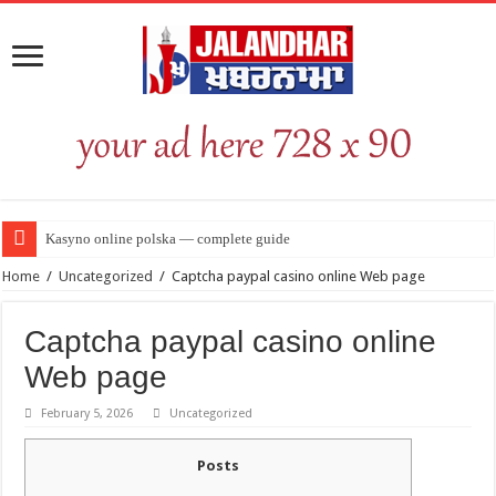
Kasyno online polska — complete guide
Home
/
Uncategorized
/
Captcha paypal casino online Web page
Captcha paypal casino online
Web page
February 5, 2026
Uncategorized
Posts