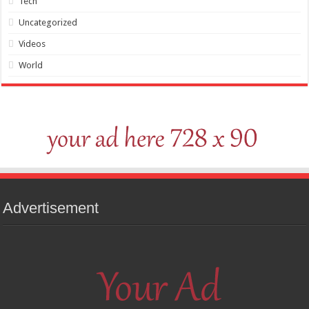
Tech
Uncategorized
Videos
World
Advertisement