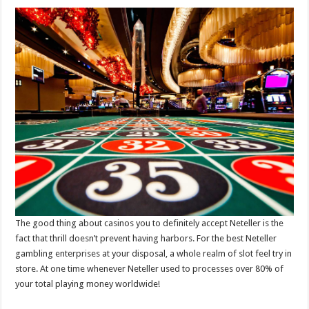
The good thing about casinos you to definitely accept Neteller is the
fact that thrill doesn’t prevent having harbors. For the best Neteller
gambling enterprises at your disposal, a whole realm of slot feel try in
store. At one time whenever Neteller used to processes over 80% of
your total playing money worldwide!