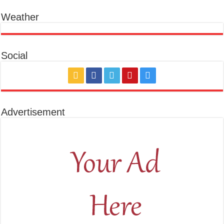
Weather
Social
Advertisement