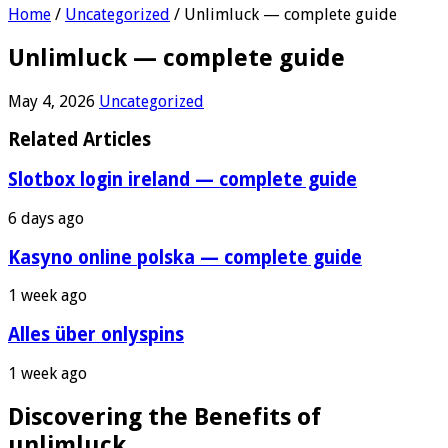
Home
/
Uncategorized
/
Unlimluck — complete guide
Unlimluck — complete guide
May 4, 2026
Uncategorized
Related Articles
Slotbox login ireland — complete guide
6 days ago
Kasyno online polska — complete guide
1 week ago
Alles über onlyspins
1 week ago
Discovering the Benefits of
unlimluck