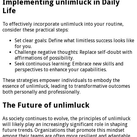
Implementing unlimluck in Daily
Life
To effectively incorporate unlimluck into your routine,
consider these practical steps:
Set clear goals: Define what limitless success looks like
for you.
Challenge negative thoughts: Replace self-doubt with
affirmations of possibility.
Seek continuous learning: Embrace new skills and
perspectives to enhance your capabilities.
These strategies empower individuals to embody the
essence of unlimluck, leading to transformative outcomes
both personally and professionally.
The Future of unlimluck
As society continues to evolve, the principles of unlimluck
will likely play an increasingly significant role in shaping
future trends. Organizations that promote this mindset
among their teams are often more resilient and adaptable