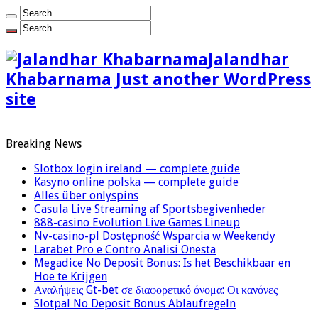
Jalandhar
Khabarnama Just another WordPress
site
Breaking News
Slotbox login ireland — complete guide
Kasyno online polska — complete guide
Alles über onlyspins
Casula Live Streaming af Sportsbegivenheder
888-casino Evolution Live Games Lineup
Nv-casino-pl Dostępność Wsparcia w Weekendy
Larabet Pro e Contro Analisi Onesta
Megadice No Deposit Bonus: Is het Beschikbaar en
Hoe te Krijgen
Αναλήψεις Gt-bet σε διαφορετικό όνομα: Οι κανόνες
Slotpal No Deposit Bonus Ablaufregeln