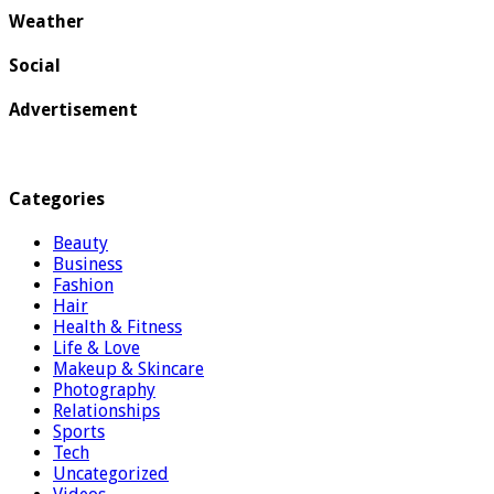
Weather
Social
Advertisement
Categories
Beauty
Business
Fashion
Hair
Health & Fitness
Life & Love
Makeup & Skincare
Photography
Relationships
Sports
Tech
Uncategorized