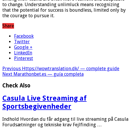
to change. Understanding unlimluck means recognizing
that the potential for success is boundless, limited only by
the courage to pursue it.
Share
Facebook
Twitter
Google +
LinkedIn
Pinterest
Previous
Https://wowtranslation.dk/ — complete guide
Next
Marathonbet.es — guía completa
Check Also
Casula Live Streaming af
Sportsbegivenheder
Indhold Hvordan du får adgang til live streaming på Casula
Forudsætninger og tekniske krav Fejlfinding …