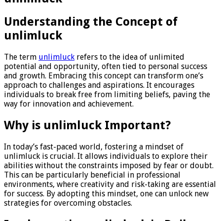
Understanding the Concept of
unlimluck
The term
unlimluck
refers to the idea of unlimited
potential and opportunity, often tied to personal success
and growth. Embracing this concept can transform one’s
approach to challenges and aspirations. It encourages
individuals to break free from limiting beliefs, paving the
way for innovation and achievement.
Why is unlimluck Important?
In today’s fast-paced world, fostering a mindset of
unlimluck is crucial. It allows individuals to explore their
abilities without the constraints imposed by fear or doubt.
This can be particularly beneficial in professional
environments, where creativity and risk-taking are essential
for success. By adopting this mindset, one can unlock new
strategies for overcoming obstacles.