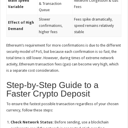
Main Speed
Network Congestion & Gas
& Transaction
Variable
Fees
Queue
Slower
Fees spike dramatically,
Effect of High
confirmations,
speed remains relatively
Demand
higher fees
stable
Ethereum’s requirement for more confirmations is due to the different
security model of PoS, but because each confirmation is so fast, the
total time is still lower. However, during times of extreme network
activity, Ethereum transaction fees (gas) can become very high, which
is a separate cost consideration.
Step-by-Step Guide to a
Faster Crypto Deposit
To ensure the fastest possible transaction regardless of your chosen
currency, follow these steps:
Check Network Status:
Before sending, use a blockchain