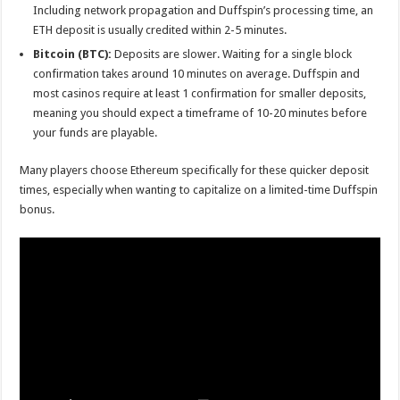
Including network propagation and Duffspin’s processing time, an
ETH deposit is usually credited within 2-5 minutes.
Bitcoin (BTC):
Deposits are slower. Waiting for a single block
confirmation takes around 10 minutes on average. Duffspin and
most casinos require at least 1 confirmation for smaller deposits,
meaning you should expect a timeframe of 10-20 minutes before
your funds are playable.
Many players choose Ethereum specifically for these quicker deposit
times, especially when wanting to capitalize on a limited-time Duffspin
bonus.