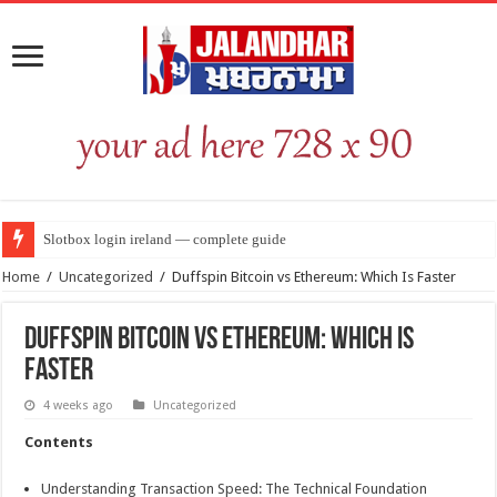
Slotbox login ireland — complete guide
Home
/
Uncategorized
/
Duffspin Bitcoin vs Ethereum: Which Is Faster
Duffspin Bitcoin vs Ethereum: Which Is
Faster
4 weeks ago
Uncategorized
Contents
Understanding Transaction Speed: The Technical Foundation