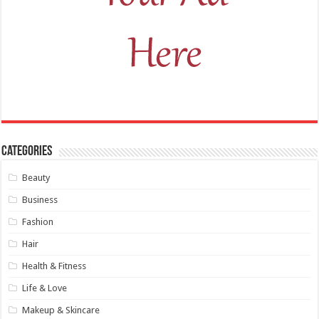
Categories
Beauty
Business
Fashion
Hair
Health & Fitness
Life & Love
Makeup & Skincare