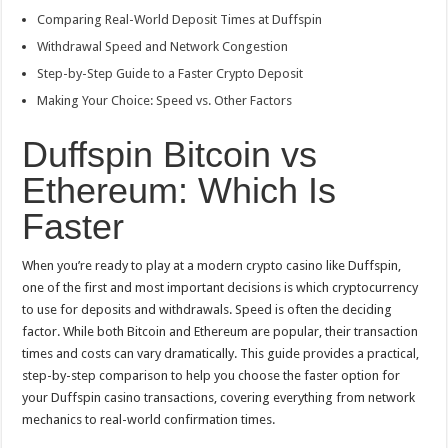
Comparing Real-World Deposit Times at Duffspin
Withdrawal Speed and Network Congestion
Step-by-Step Guide to a Faster Crypto Deposit
Making Your Choice: Speed vs. Other Factors
Duffspin Bitcoin vs
Ethereum: Which Is
Faster
When you’re ready to play at a modern crypto casino like Duffspin,
one of the first and most important decisions is which cryptocurrency
to use for deposits and withdrawals. Speed is often the deciding
factor. While both Bitcoin and Ethereum are popular, their transaction
times and costs can vary dramatically. This guide provides a practical,
step-by-step comparison to help you choose the faster option for
your Duffspin casino transactions, covering everything from network
mechanics to real-world confirmation times.