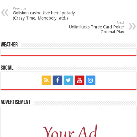
Previous
Golisimo casino živé herní pořady
(Crazy Time, Monopoly, atd.)
Next
Unlimllucks Three Card Poker
Optimal Play
Weather
Social
Advertisement