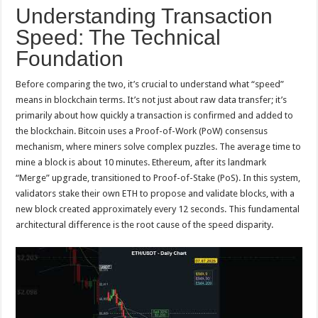
Understanding Transaction
Speed: The Technical
Foundation
Before comparing the two, it’s crucial to understand what “speed”
means in blockchain terms. It’s not just about raw data transfer; it’s
primarily about how quickly a transaction is confirmed and added to
the blockchain. Bitcoin uses a Proof-of-Work (PoW) consensus
mechanism, where miners solve complex puzzles. The average time to
mine a block is about 10 minutes. Ethereum, after its landmark
“Merge” upgrade, transitioned to Proof-of-Stake (PoS). In this system,
validators stake their own ETH to propose and validate blocks, with a
new block created approximately every 12 seconds. This fundamental
architectural difference is the root cause of the speed disparity.