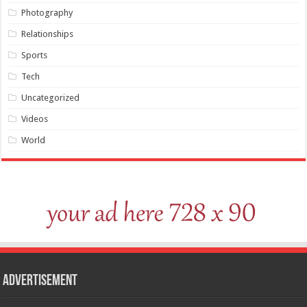
Photography
Relationships
Sports
Tech
Uncategorized
Videos
World
Advertisement