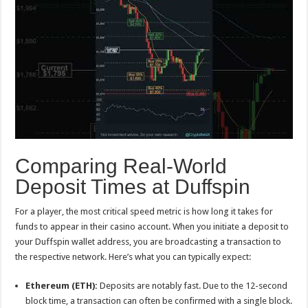
Comparing Real-World
Deposit Times at Duffspin
For a player, the most critical speed metric is how long it takes for
funds to appear in their casino account. When you initiate a deposit to
your Duffspin wallet address, you are broadcasting a transaction to
the respective network. Here’s what you can typically expect:
Ethereum (ETH):
Deposits are notably fast. Due to the 12-second
block time, a transaction can often be confirmed with a single block.