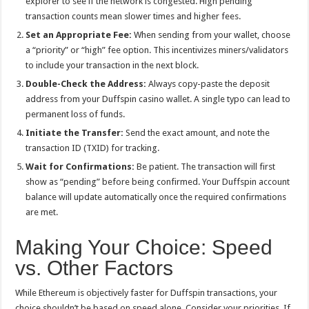
explorer to see if the network is congested. High pending
transaction counts mean slower times and higher fees.
Set an Appropriate Fee:
When sending from your wallet, choose
a “priority” or “high” fee option. This incentivizes miners/validators
to include your transaction in the next block.
Double-Check the Address:
Always copy-paste the deposit
address from your Duffspin casino wallet. A single typo can lead to
permanent loss of funds.
Initiate the Transfer:
Send the exact amount, and note the
transaction ID (TXID) for tracking.
Wait for Confirmations:
Be patient. The transaction will first
show as “pending” before being confirmed. Your Duffspin account
balance will update automatically once the required confirmations
are met.
Making Your Choice: Speed
vs. Other Factors
While Ethereum is objectively faster for Duffspin transactions, your
choice shouldn’t be based on speed alone. Consider your priorities. If