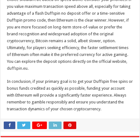
you value maximum transaction speed above all, especially for taking
advantage of a flash Duffspin no deposit offer or a time-sensitive
Duffspin promo code, then Ethereum is the clear winner. However, if
you are more focused on long-term store-of-value or prefer the
brand recognition and widespread adoption of the original
cryptocurrency, Bitcoin remains a solid, albeit slower, option.
Ultimately, for players seeking efficiency, the faster settlement times
of Ethereum often make it the preferred currency for active gaming.
You can explore the deposit options directly on the official website,
duffspin.eu
.
In conclusion, if your primary goal is to get your Duffspin free spins or
bonus funds credited as quickly as possible, funding your account
with Ethereum will provide a significantly faster experience. Always
remember to gamble responsibly and ensure you understand the
transaction dynamics of your chosen cryptocurrency.