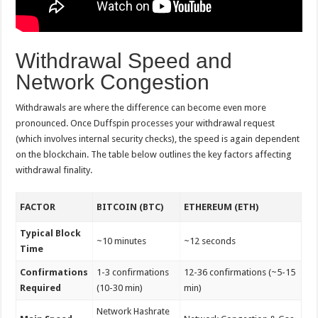
Withdrawal Speed and
Network Congestion
Withdrawals are where the difference can become even more
pronounced. Once Duffspin processes your withdrawal request
(which involves internal security checks), the speed is again dependent
on the blockchain. The table below outlines the key factors affecting
withdrawal finality.
FACTOR
BITCOIN (BTC)
ETHEREUM (ETH)
Typical Block
~10 minutes
~12 seconds
Time
Confirmations
1-3 confirmations
12-36 confirmations (~5-15
Required
(10-30 min)
min)
Network Hashrate